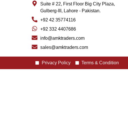
Suite # 22, First Floor Big City Plaza,
Gulberg-III, Lahore - Pakistan.
+92 42 35774116
+92 332 4407686
info@amktraders.com
sales@amktraders.com
Privacy Policy
Terms & Condition