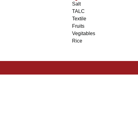
Salt
TALC
Textile
Fruits
Vegitables
Rice