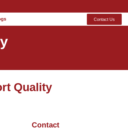
ogs
Contact Us
ty
rt Quality
Contact