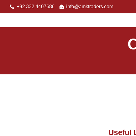
+92 332 4407686
info@amktraders.com
O
Useful 