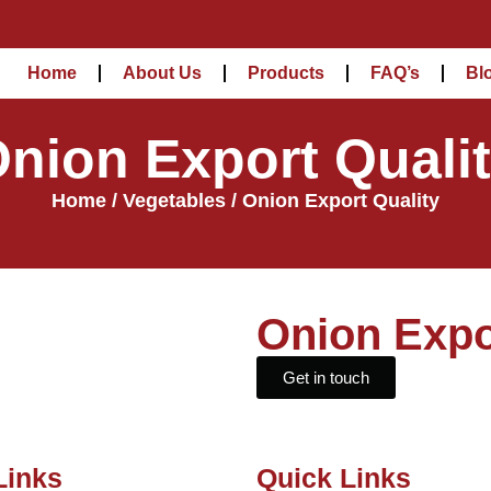
Home
About Us
Products
FAQ’s
Bl
nion Export Quali
Home
/
Vegetables
/ Onion Export Quality
Onion Expo
Get in touch
Links
Quick Links