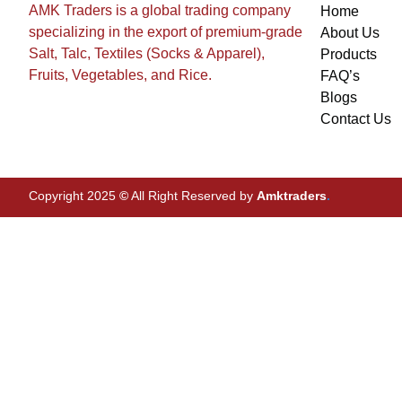
AMK Traders is a global trading company
Home
specializing in the export of premium-grade
About Us
Salt, Talc, Textiles (Socks & Apparel),
Products
Fruits, Vegetables, and Rice.
FAQ’s
Blogs
Contact Us
Copyright 2025
©
All Right Reserved by
Amktraders
.