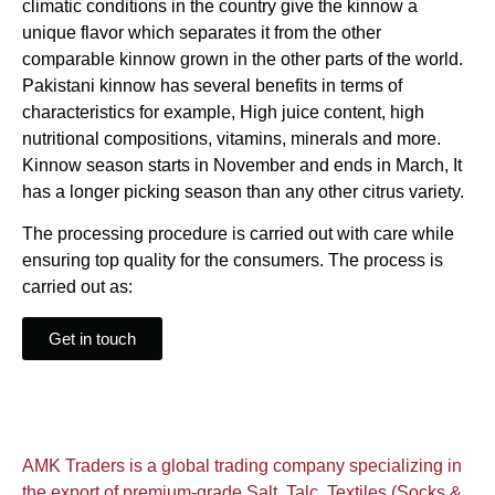
climatic conditions in the country give the kinnow a
unique flavor which separates it from the other
comparable kinnow grown in the other parts of the world.
Pakistani kinnow has several benefits in terms of
characteristics for example, High juice content, high
nutritional compositions, vitamins, minerals and more.
Kinnow season starts in November and ends in March, It
has a longer picking season than any other citrus variety.
The processing procedure is carried out with care while
ensuring top quality for the consumers. The process is
carried out as:
Get in touch
AMK Traders is a global trading company specializing in
the export of premium-grade Salt, Talc, Textiles (Socks &