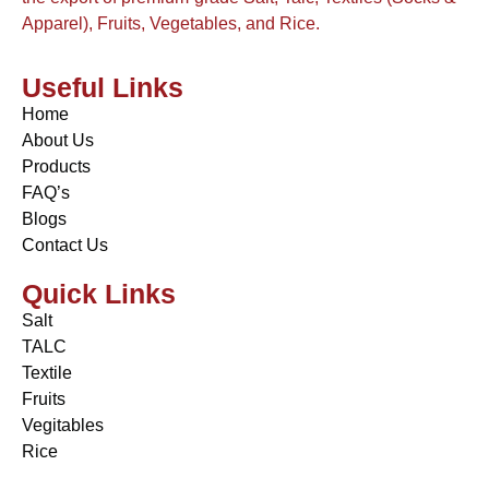
Apparel), Fruits, Vegetables, and Rice.
Useful Links
Home
About Us
Products
FAQ’s
Blogs
Contact Us
Quick Links
Salt
TALC
Textile
Fruits
Vegitables
Rice