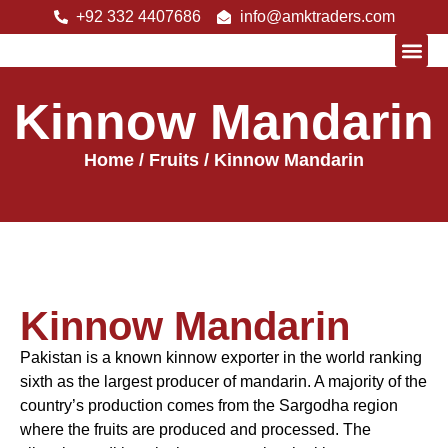
+92 332 4407686
info@amktraders.com
Kinnow Mandarin
About Us
Home
/
Fruits
/ Kinnow Mandarin
Kinnow Mandarin
Pakistan is a known kinnow exporter in the world ranking
sixth as the largest producer of mandarin. A majority of the
country’s production comes from the Sargodha region
where the fruits are produced and processed. The