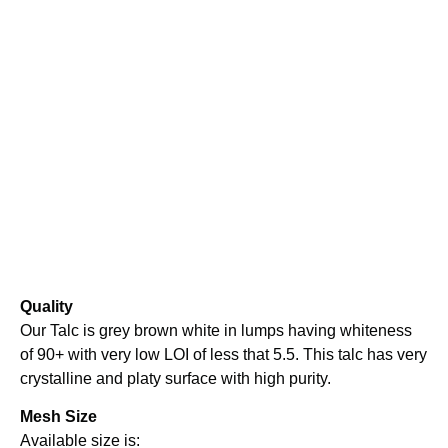
Quality
Our Talc is grey brown white in lumps having whiteness
of 90+ with very low LOI of less that 5.5. This talc has very
crystalline and platy surface with high purity.
Mesh Size
Available size is: