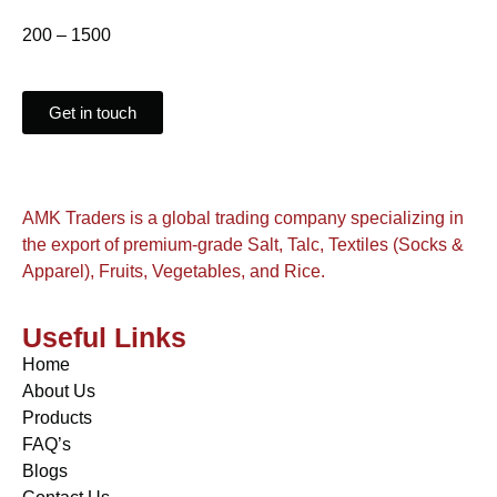
200 – 1500
Get in touch
AMK Traders is a global trading company specializing in
the export of premium-grade Salt, Talc, Textiles (Socks &
Apparel), Fruits, Vegetables, and Rice.
Useful Links
Home
About Us
Products
FAQ’s
Blogs