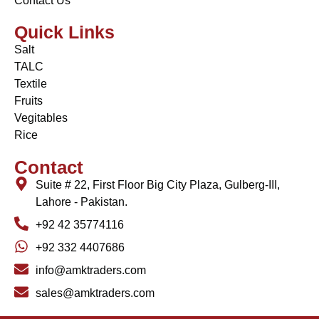
Contact Us
Quick Links
Salt
TALC
Textile
Fruits
Vegitables
Rice
Contact
Suite # 22, First Floor Big City Plaza, Gulberg-III,
Lahore - Pakistan.
+92 42 35774116
+92 332 4407686
info@amktraders.com
sales@amktraders.com