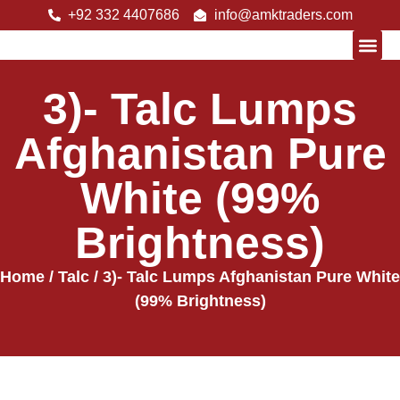
+92 332 4407686
info@amktraders.com
3)- Talc Lumps
About Us
Afghanistan Pure
White (99%
Brightness)
Home
/
Talc
/ 3)- Talc Lumps Afghanistan Pure White
(99% Brightness)